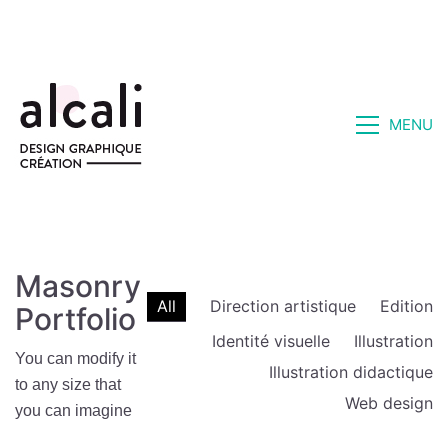
MENU
Masonry
All
Direction artistique
Edition
Portfolio
Identité visuelle
Illustration
You can modify it
Illustration didactique
to any size that
Web design
you can imagine