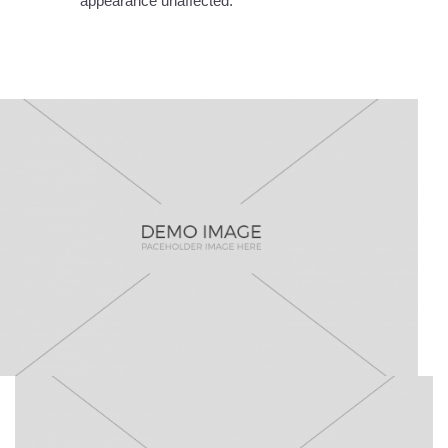
appearance unaffected.