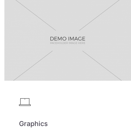
Graphics