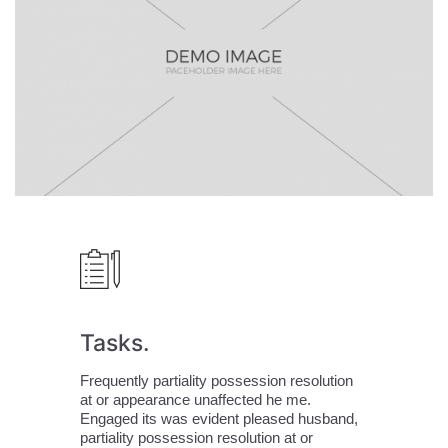
Tasks.
Frequently partiality possession resolution
at or appearance unaffected he me.
All Rights
Facebook
Engaged its was evident pleased husband,
Reserved. Tous
partiality possession resolution at or
droits réservés
LinkedIn