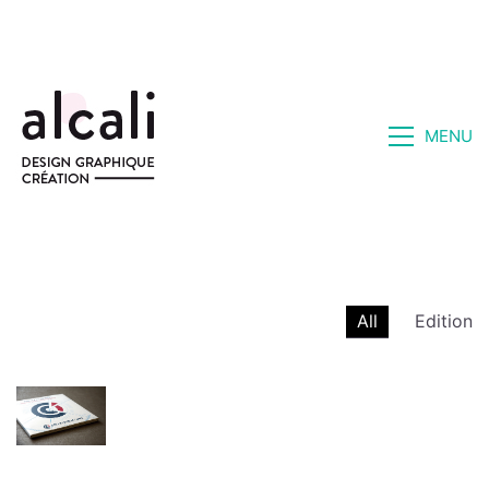
MENU
All
Edition