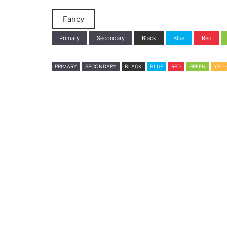
Fancy
Primary
Secondary
Black
Blue
Red
PRIMARY
SECONDARY
BLACK
BLUE
RED
GREEN
YEL