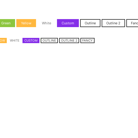
Green
Yellow
White
Custom
Outline
Outline 2
Fan
LOW
WHITE
CUSTOM
OUTLINE
OUTLINE 2
FANCY