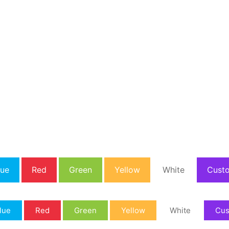
lue
Red
Green
Yellow
White
Cust
lue
Red
Green
Yellow
White
Cu