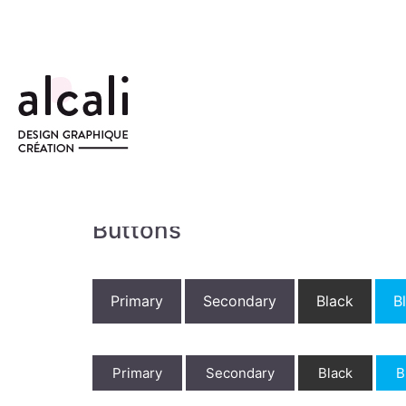
Buttons
Primary
Secondary
Black
B
Primary
Secondary
Black
B