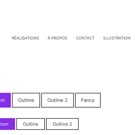
RÉALISATIONS
À PROPOS
CONTACT
ILLUSTRATION
om
Outline
Outline 2
Fancy
stom
Outline
Outline 2