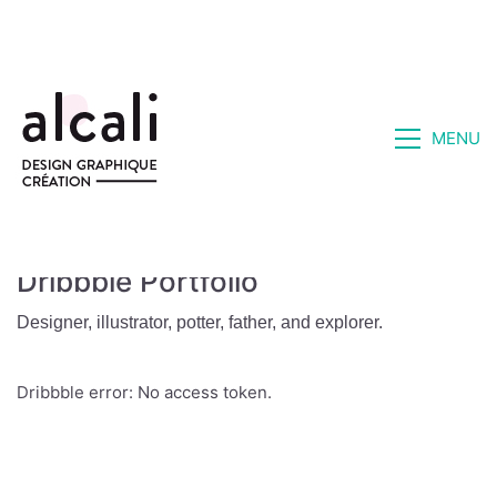
MENU
Dribbble Portfolio
Designer, illustrator, potter, father, and explorer.
Dribbble error: No access token.